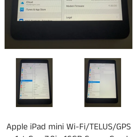
Apple iPad mini Wi-Fi/TELUS/GPS