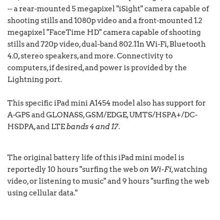
-- a rear-mounted 5 megapixel "iSight" camera capable of
shooting stills and 1080p video and a front-mounted 1.2
megapixel "FaceTime HD" camera capable of shooting
stills and 720p video, dual-band 802.11n Wi-Fi, Bluetooth
4.0, stereo speakers, and more. Connectivity to
computers, if desired, and power is provided by the
Lightning port.
This specific iPad mini A1454 model also has support for
A-GPS and GLONASS, GSM/EDGE, UMTS/HSPA+/DC-
HSDPA, and LTE
bands 4 and 17
.
The original battery life of this iPad mini model is
reportedly 10 hours "surfing the web
on Wi-Fi
, watching
video, or listening to music" and 9 hours "surfing the web
using cellular data."