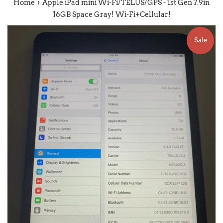
›
Home
Apple iPad mini Wi-Fi/TELUS/GPS - 1st Gen 7.9in
16GB Space Gray! Wi-Fi+Cellular!
Sale