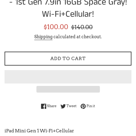
- 1st Gen 7.9in 16GB Space Gray!
Wi-Fi+Cellular!
Sale
Regular
$100.00
$140.00
price
price
Shipping
calculated at checkout.
ADD TO CART
Share on Facebook
Tweet on Twitter
Pin on Pinterest
Share
Tweet
Pin it
iPad Mini Gen 1 Wi-Fi+Cellular