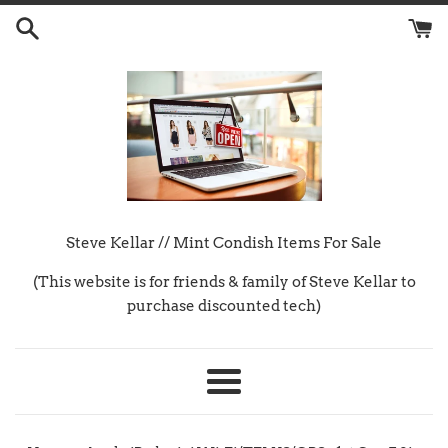
Skip
to
content
Steve Kellar // Mint Condish Items For Sale
(This website is for friends & family of Steve Kellar to
purchase discounted tech)
Menu