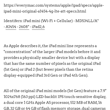
https://everymac.com/systems/apple/ipad/specs/apple-
ipad-mini-original-a1454-4g-lte-att-specs.html
Identifers: iPad mini (Wi-Fi + Cellular) - MD534LL/A*
-
A1454
-
2608*
-
iPad2,6
As Apple describes it, the iPad mini line represents a
"concentration" of the larger iPad models before it and
provides a physically smaller device but with a display
that has the same number of pixels as the original iPad
(1st Gen) or iPad 2 (but fewer pixels than the retina
display-equipped iPad 3rd Gen or iPad 4th Gen).
All of the original iPad mini models (1st Gen) feature a 7.9"
1024x768 (163 ppi) LED-backlit IPS touch-sensitive display,
a dual core 1 GHz Apple A5 processor, 512 MB of RAM, 16
GB, 32 GB or 64 GB of flash memory storage, dual cameras