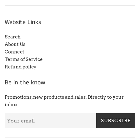
Website Links
Search
About Us
Connect
Terms of Service
Refund policy
Be in the know
Promotions, new products and sales. Directly to your
inbox.
SUBSCRIBE